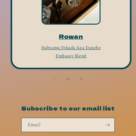
Rowan
Habtamu Fekadu Aga Danche
Embassy Blend
of
1
/
3
Subscribe to our email list
Email