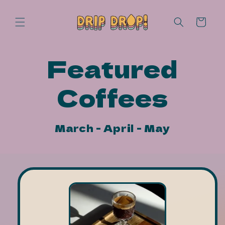
Skip to
content
Cart
Featured
Coffees
March - April - May