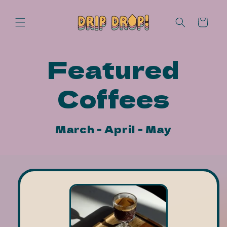
Skip to
content
Cart
Featured
Coffees
March - April - May