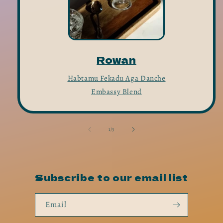
Rowan
Habtamu Fekadu Aga Danche
Embassy Blend
of
1
/
3
Subscribe to our email list
Email