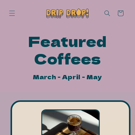
Skip to
content
Cart
Featured
Coffees
March - April - May