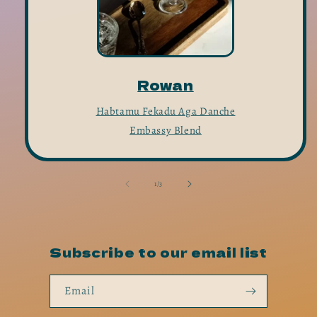
Rowan
Habtamu Fekadu Aga Danche
Embassy Blend
of
1
/
3
Subscribe to our email list
Email