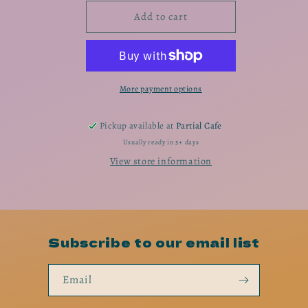
Add to cart
More payment options
Pickup available at
Partial Cafe
Usually ready in 5+ days
View store information
Subscribe to our email list
Email