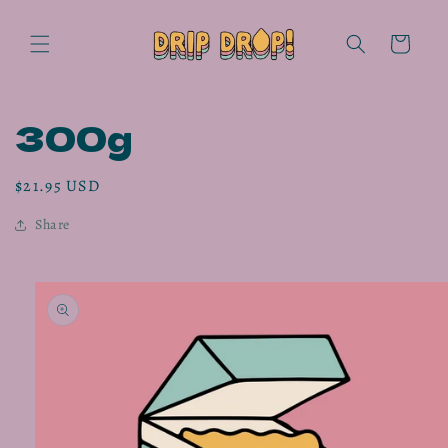
Skip to
content
Cart
300g
Regular
$21.95 USD
price
Share
Skip to
product
information